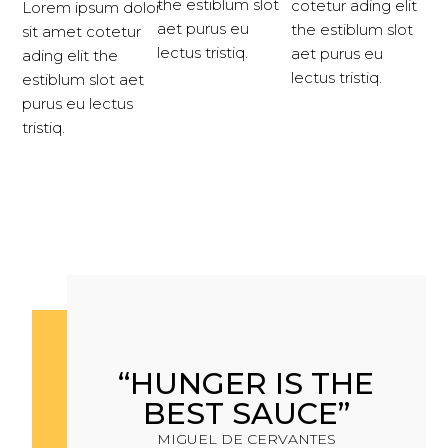
the estiblum slot
cotetur ading elit
Lorem ipsum dolor
aet purus eu
the estiblum slot
sit amet cotetur
lectus tristiq.
aet purus eu
ading elit the
lectus tristiq.
estiblum slot aet
purus eu lectus
tristiq.
“HUNGER IS THE
BEST SAUCE”
MIGUEL DE CERVANTES