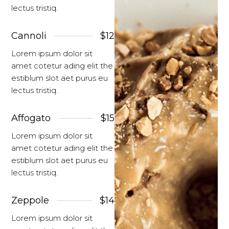
lectus tristiq.
Cannoli
$12
Lorem ipsum dolor sit
amet cotetur ading elit the
estiblum slot aet purus eu
lectus tristiq.
Affogato
$15
Lorem ipsum dolor sit
amet cotetur ading elit the
estiblum slot aet purus eu
lectus tristiq.
Zeppole
$14
Lorem ipsum dolor sit