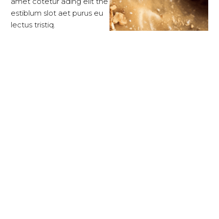
amet cotetur ading elit the
estiblum slot aet purus eu
lectus tristiq.
Family Run restaurant in Ottawa, located
downtown, in the middle of Glebe,
chinatown, centertown
FACEBOOK
INSTAGRAM
OPENING HOURS