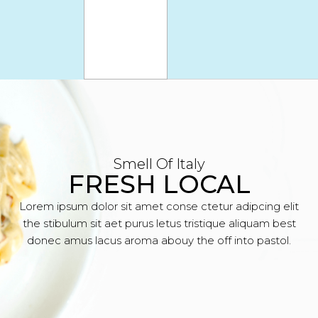
Smell Of Italy
FRESH LOCAL
Lorem ipsum dolor sit amet conse ctetur adipcing elit
the stibulum sit aet purus letus tristique aliquam best
donec amus lacus aroma abouy the off into pastol.