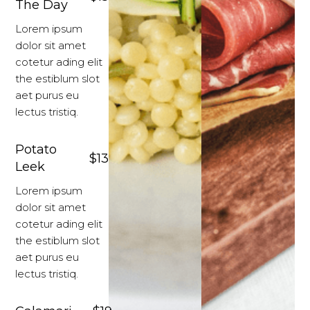
The Day
Lorem ipsum
dolor sit amet
cotetur ading elit
the estiblum slot
aet purus eu
lectus tristiq.
Potato
$13
Leek
Lorem ipsum
dolor sit amet
cotetur ading elit
the estiblum slot
aet purus eu
lectus tristiq.