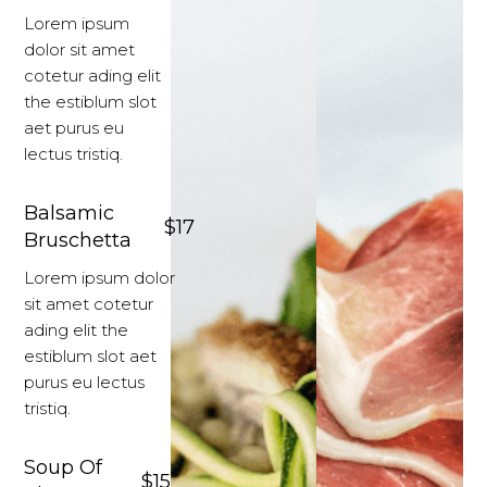
Lorem ipsum
dolor sit amet
cotetur ading elit
the estiblum slot
aet purus eu
lectus tristiq.
Balsamic
$17
Bruschetta
Lorem ipsum dolor
sit amet cotetur
ading elit the
estiblum slot aet
purus eu lectus
tristiq.
Soup Of
$15