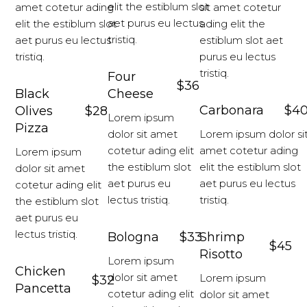
elit the estiblum slot
amet cotetur ading
sit amet cotetur
aet purus eu lectus
elit the estiblum slot
ading elit the
tristiq.
aet purus eu lectus
estiblum slot aet
tristiq.
purus eu lectus
tristiq.
Four
$36
Black
Cheese
Carbonara
$4
Olives
$28
Lorem ipsum
Pizza
dolor sit amet
Lorem ipsum dolor si
cotetur ading elit
amet cotetur ading
Lorem ipsum
the estiblum slot
elit the estiblum slot
dolor sit amet
aet purus eu
aet purus eu lectus
cotetur ading elit
lectus tristiq.
tristiq.
the estiblum slot
aet purus eu
lectus tristiq.
Bologna
$33
Shrimp
$45
Risotto
Lorem ipsum
Chicken
dolor sit amet
Lorem ipsum
$32
Pancetta
cotetur ading elit
dolor sit amet