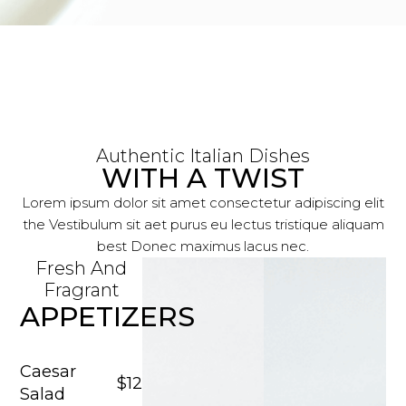
Authentic Italian​ Dishes
WITH A TWIST
Lorem ipsum dolor sit amet consectetur adipiscing elit
the Vestibulum sit aet purus eu lectus tristique aliquam
best Donec maximus lacus nec.
Fresh And
Fragrant
APPETIZERS
Caesar
$12
Salad