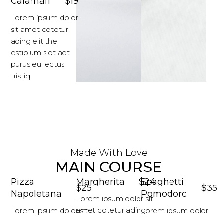
Calamari
$19
Lorem ipsum dolor
sit amet cotetur
ading elit the
estiblum slot aet
purus eu lectus
tristiq.
Made With Love
MAIN COURSE
Pizza
Margherita
$24
Spaghetti
$25
$3
Napoletana
Pomodoro
Lorem ipsum dolor sit
amet cotetur ading
Lorem ipsum dolor sit
Lorem ipsum dolor