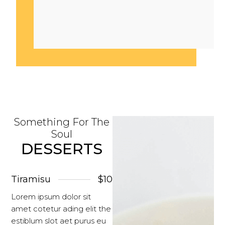
Something For The
Soul
DESSERTS
Tiramisu
$10
Lorem ipsum dolor sit
amet cotetur ading elit the
estiblum slot aet purus eu