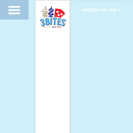
ORDER ONLINE
CONTACT US